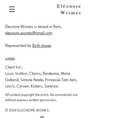
Eléonore
Wismes
Eleonore Wismes is based in Paris.
eleonore.wismes@gmail.com
Represented by
Birth Image
vimeo
Client list :
Louis Vuitton, Clarins, Bioderma, Maria
Galland, Simone Perele, Princesse Tam-tam,
Levi’s, Carven, Kickers, Sarenza
All content copyright the artist. No commercial use
without express written permission.
© 2024 ELEONORE WISMES.