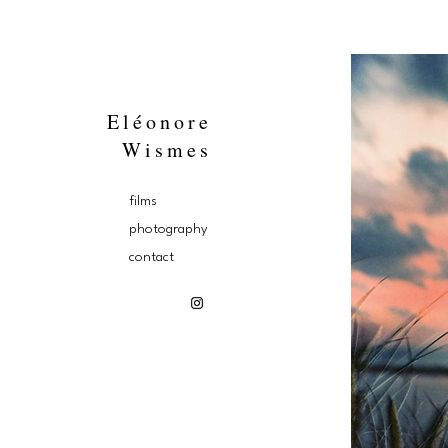
Eléonore
Wismes
films
photography
contact